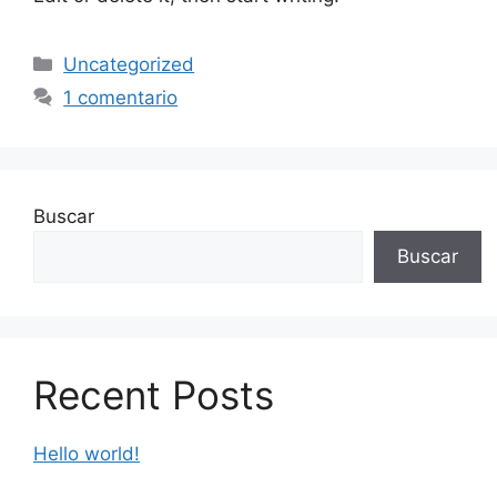
Uncategorized
1 comentario
Buscar
Buscar
Recent Posts
Hello world!