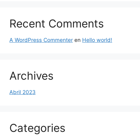
Recent Comments
A WordPress Commenter
en
Hello world!
Archives
Abril 2023
Categories