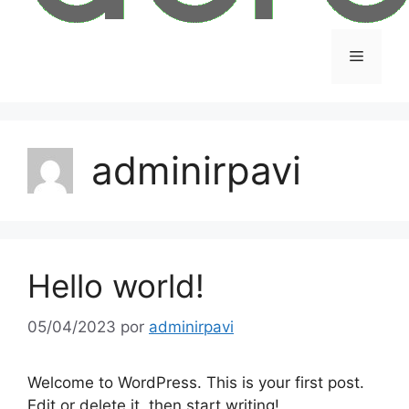
adminirpavi
Hello world!
05/04/2023
por
adminirpavi
Welcome to WordPress. This is your first post.
Edit or delete it, then start writing!