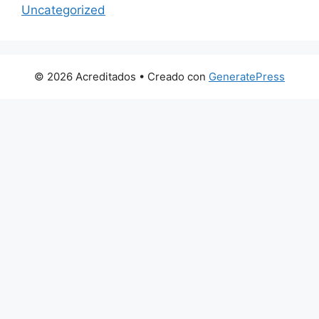
Uncategorized
© 2026 Acreditados
• Creado con
GeneratePress